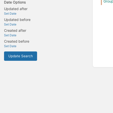
Grou
Date Options
Updated after
Set Date
Updated before
Set Date
Created after
Set Date
Created before
Set Date
Update Search