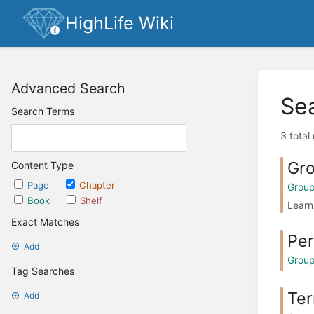
HighLife Wiki
Advanced Search
Se
Search Terms
3 total
Gro
Content Type
Page
Chapter
Grou
Book
Shelf
Learn
Exact Matches
Per
Add
Grou
Tag Searches
Ter
Add