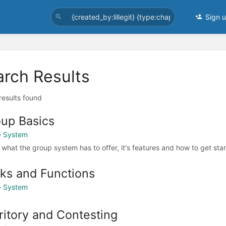
Sign 
arch Results
 results found
up Basics
p System
 what the group system has to offer, it's features and how to get sta
ks and Functions
p System
ritory and Contesting