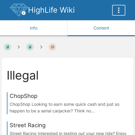
HighLife Wiki
Info
Content
Illegal
ChopShop
ChopShop Looking to earn some quick cash and just so
happen to be a serial carjacker? Think no...
Street Racing
Street Racing Interested in testing out your new ride? Enjoy