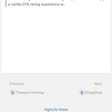
a vanilla GTA racing experience w...
Previous
Next
Treasure Hunting
ChopShop
HighLife Home